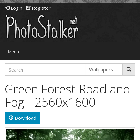
Login
Register
Toggle
Menu
navigation
Green Forest Road and
Fog - 2560x1600
Download