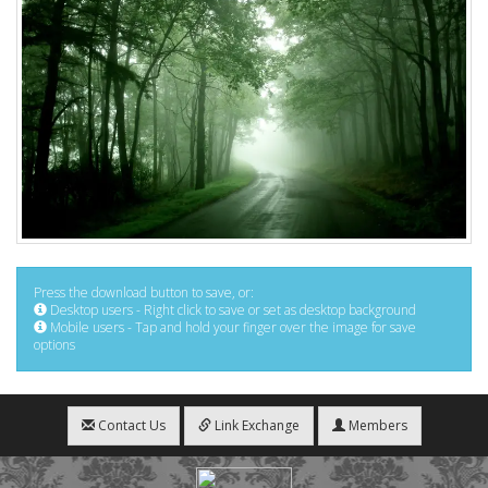
Press the download button to save, or:
Desktop users - Right click to save or set as desktop background
Mobile users - Tap and hold your finger over the image for save
options
Contact Us
Link Exchange
Members