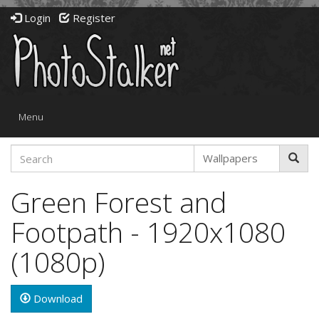
Login
Register
Toggle
Menu
navigation
Green Forest and
Footpath - 1920x1080
(1080p)
Download