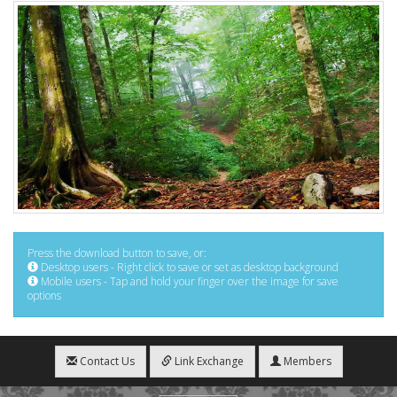
Press the download button to save, or:
Desktop users - Right click to save or set as desktop background
Mobile users - Tap and hold your finger over the image for save
options
Contact Us
Link Exchange
Members