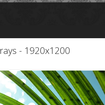
rays - 1920x1200