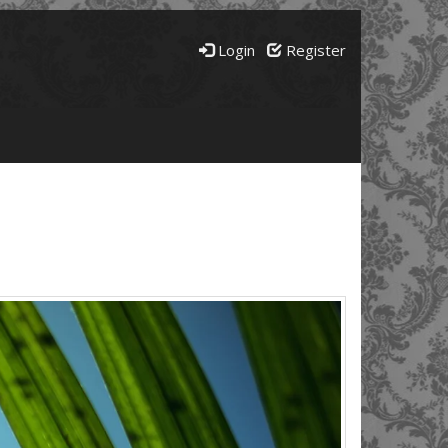
Login
Register