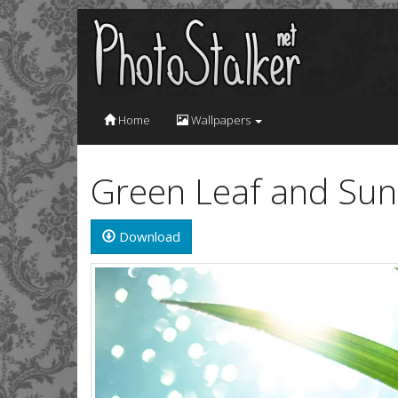
Home
Wallpapers
Green Leaf and Sun
Download