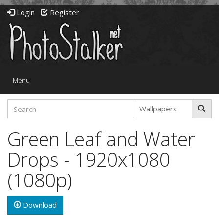
Login
Register
Toggle
Menu
navigation
Green Leaf and Water
Drops - 1920x1080
(1080p)
Download