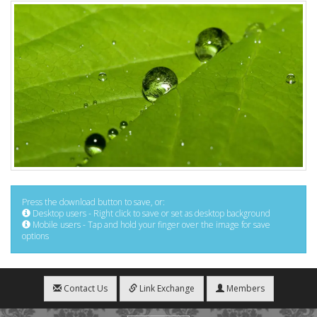
Press the download button to save, or:
Desktop users - Right click to save or set as desktop background
Mobile users - Tap and hold your finger over the image for save
options
Contact Us
Link Exchange
Members