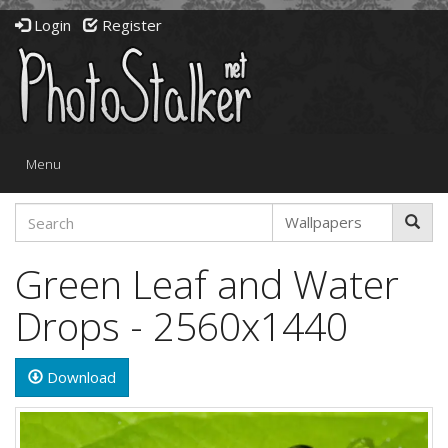
Login
Register
Toggle
Menu
navigation
Green Leaf and Water
Drops - 2560x1440
Download