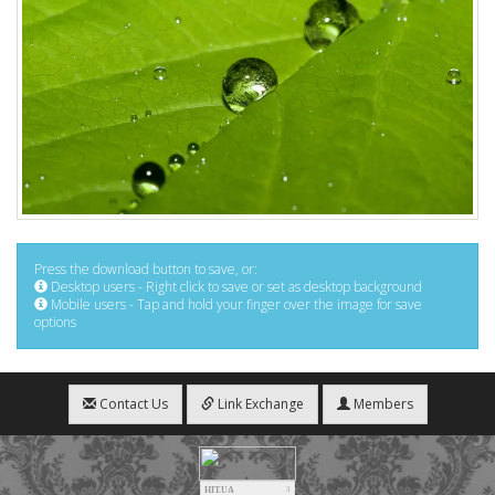
Press the download button to save, or:
Desktop users - Right click to save or set as desktop background
Mobile users - Tap and hold your finger over the image for save
options
Contact Us
Link Exchange
Members
HIT.UA
3