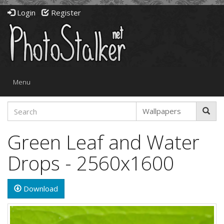
Login
Register
Toggle
Menu
navigation
Green Leaf and Water
Drops - 2560x1600
Download