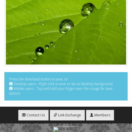
Press the download button to save, or:
Desktop users - Right click to save or set as desktop background
Mobile users - Tap and hold your finger over the image for save
options
Contact Us
Link Exchange
Members