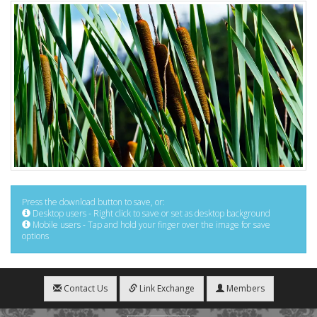
Press the download button to save, or:
Desktop users - Right click to save or set as desktop background
Mobile users - Tap and hold your finger over the image for save
options
Contact Us
Link Exchange
Members