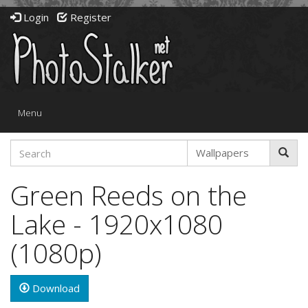
Login
Register
Toggle
Menu
navigation
Green Reeds on the
Lake - 1920x1080
(1080p)
Download