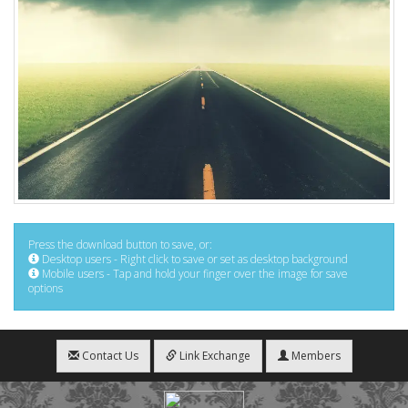
Press the download button to save, or:
Desktop users - Right click to save or set as desktop background
Mobile users - Tap and hold your finger over the image for save
options
Contact Us
Link Exchange
Members