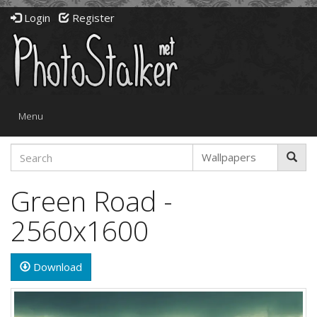
Login
Register
Toggle
Menu
navigation
Green Road -
2560x1600
Download