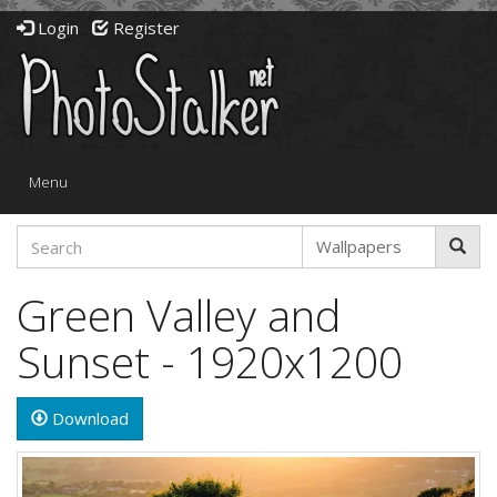
Login
Register
Toggle
Menu
navigation
Green Valley and
Sunset - 1920x1200
Download