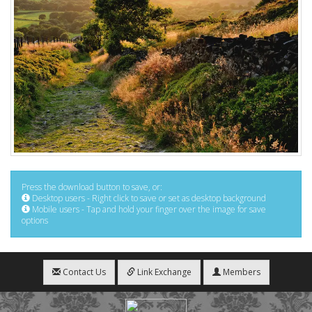
Press the download button to save, or:
Desktop users - Right click to save or set as desktop background
Mobile users - Tap and hold your finger over the image for save
options
Contact Us
Link Exchange
Members