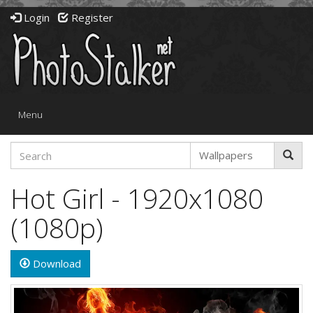
Login
Register
Toggle
Menu
navigation
Hot Girl - 1920x1080
(1080p)
Download