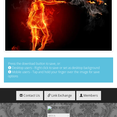
Press the download button to save, or:
Desktop users - Right click to save or set as desktop background
Mobile users - Tap and hold your finger over the image for save
options
Contact Us
Link Exchange
Members
HIT.UA
3