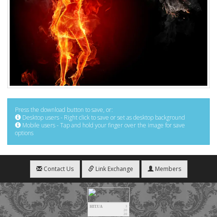
Press the download button to save, or:
Desktop users - Right click to save or set as desktop background
Mobile users - Tap and hold your finger over the image for save
options
Contact Us
Link Exchange
Members
HIT.UA
3
20
20