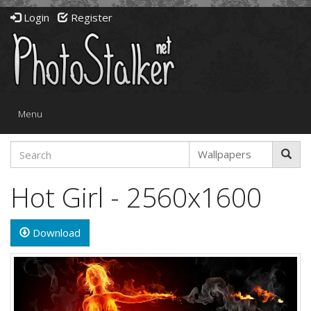
Login
Register
Toggle
Menu
navigation
Hot Girl - 2560x1600
Download