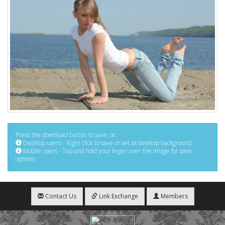
Press the download button to save, or:
Desktop users - Right click to save or set as desktop background
Mobile users - Tap and hold your finger over the image for save
options
Contact Us
Link Exchange
Members