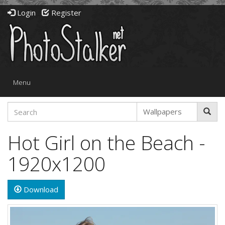
Login
Register
Toggle
Menu
navigation
Hot Girl on the Beach -
1920x1200
Download