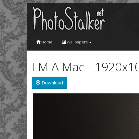
Home
Wallpapers
I M A Mac - 1920x1
Download