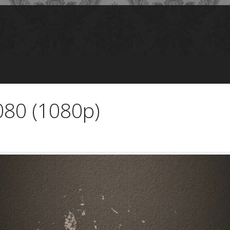
080 (1080p)