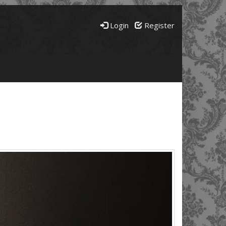
Login
Register