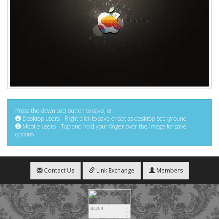
Press the download button to save, or:
Desktop users - Right click to save or set as desktop background
Mobile users - Tap and hold your finger over the image for save
options
Contact Us
Link Exchange
Members
HIT.UA
2
53
57