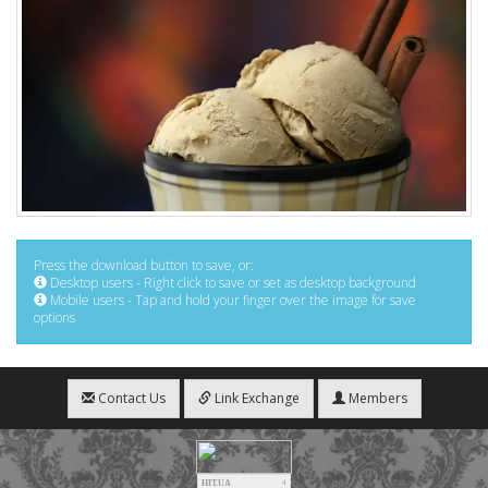
Press the download button to save, or:
Desktop users - Right click to save or set as desktop background
Mobile users - Tap and hold your finger over the image for save
options
Contact Us
Link Exchange
Members
HIT.UA
4