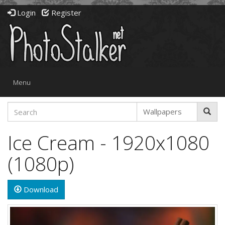
Login
Register
Toggle
Menu
navigation
Ice Cream - 1920x1080
(1080p)
Download