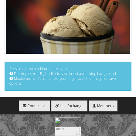
Press the download button to save, or:
Desktop users - Right click to save or set as desktop background
Mobile users - Tap and hold your finger over the image for save
options
Contact Us
Link Exchange
Members
HIT.UA
3
112
132