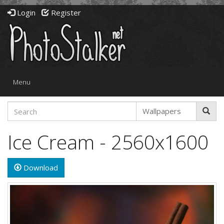
Login
Register
Toggle
Menu
navigation
Ice Cream - 2560x1600
Download