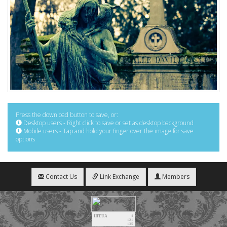
Press the download button to save, or:
Desktop users - Right click to save or set as desktop background
Mobile users - Tap and hold your finger over the image for save
options
Contact Us
Link Exchange
Members
HIT.UA
4
121
135