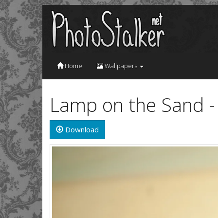
Home
Wallpapers
Lamp on the Sand 
Download