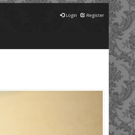
Login
Register