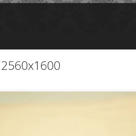
- 2560x1600