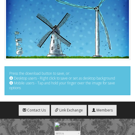
Press the download button to save, or:
Desktop users - Right click to save or set as desktop background
Mobile users - Tap and hold your finger over the image for save
options
Contact Us
Link Exchange
Members
HIT.UA
4