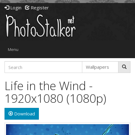
Login
Register
Toggle
Menu
navigation
Life in the Wind -
1920x1080 (1080p)
Download