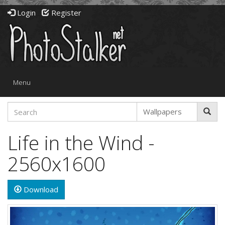
Login
Register
Toggle
Menu
navigation
Life in the Wind -
2560x1600
Download