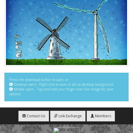
Press the download button to save, or:
Desktop users - Right click to save or set as desktop background
Mobile users - Tap and hold your finger over the image for save
options
Contact Us
Link Exchange
Members