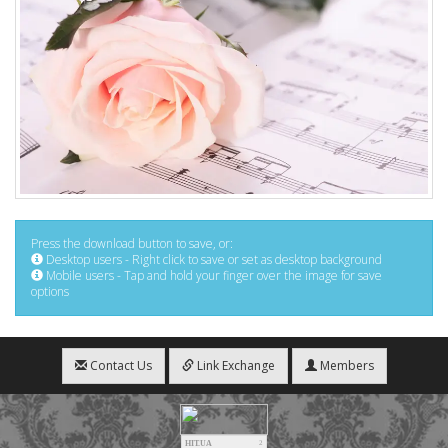
Press the download button to save, or:
Desktop users - Right click to save or set as desktop background
Mobile users - Tap and hold your finger over the image for save
options
Contact Us
Link Exchange
Members
HIT.UA
2