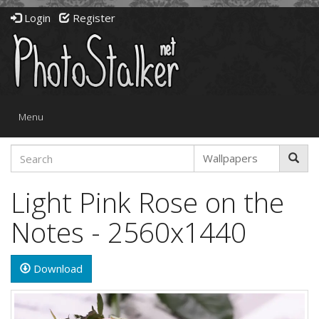
Login
Register
Toggle
Menu
navigation
Light Pink Rose on the
Notes - 2560x1440
Download