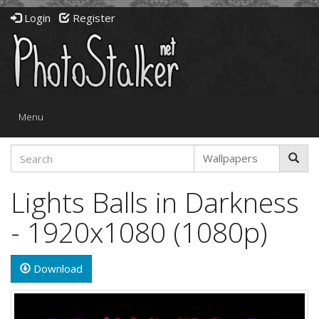
Login
Register
Toggle
Menu
navigation
Lights Balls in Darkness
- 1920x1080 (1080p)
Download