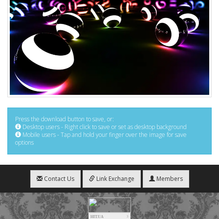
Press the download button to save, or:
Desktop users - Right click to save or set as desktop background
Mobile users - Tap and hold your finger over the image for save
options
Contact Us
Link Exchange
Members
HIT.UA
3