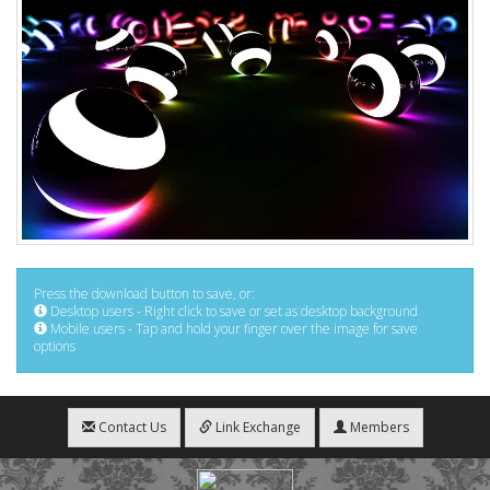
Press the download button to save, or:
Desktop users - Right click to save or set as desktop background
Mobile users - Tap and hold your finger over the image for save
options
Contact Us
Link Exchange
Members