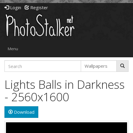
Login
Register
Toggle
Menu
navigation
Lights Balls in Darkness
- 2560x1600
Download