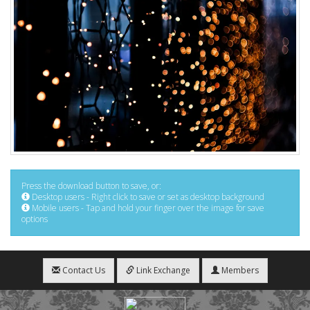
Press the download button to save, or:
Desktop users - Right click to save or set as desktop background
Mobile users - Tap and hold your finger over the image for save
options
Contact Us
Link Exchange
Members