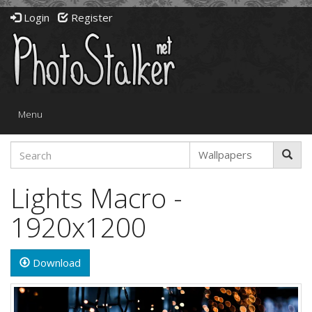
Login
Register
Toggle
Menu
navigation
Lights Macro -
1920x1200
Download