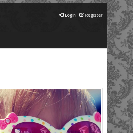
Login
Register