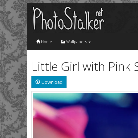
Home
Wallpapers
Little Girl with Pin
Download