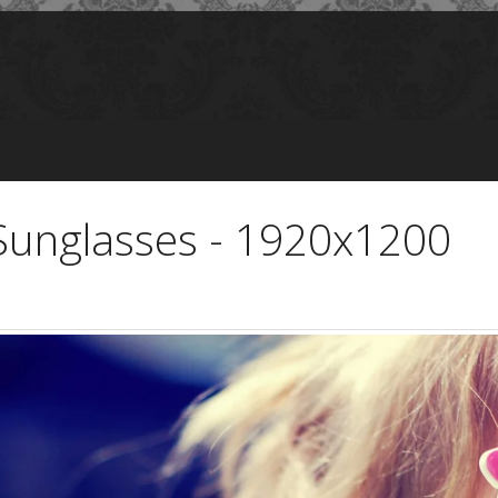
k Sunglasses - 1920x1200