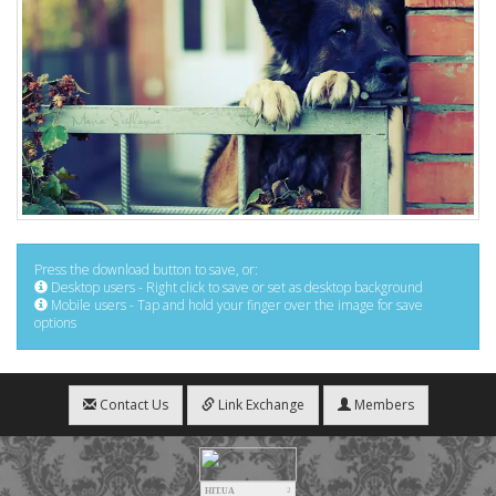
Press the download button to save, or:
Desktop users - Right click to save or set as desktop background
Mobile users - Tap and hold your finger over the image for save
options
Contact Us
Link Exchange
Members
HIT.UA
2