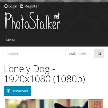
Login
Register
Toggle
Menu
navigation
Lonely Dog -
1920x1080 (1080p)
Download