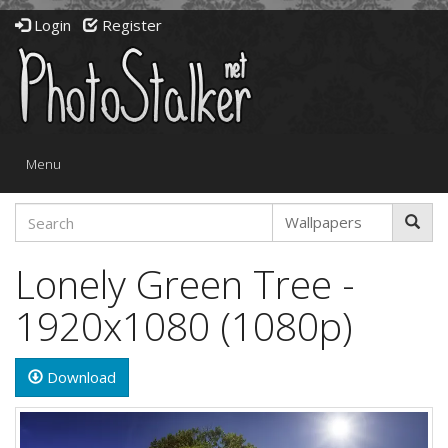
Login
Register
Toggle
Menu
navigation
Lonely Green Tree -
1920x1080 (1080p)
Download