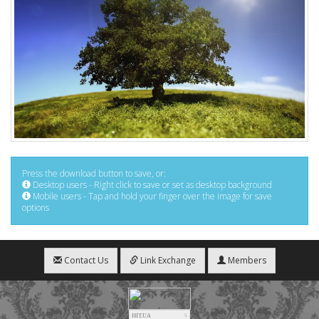
Press the download button to save, or:
Desktop users - Right click to save or set as desktop background
Mobile users - Tap and hold your finger over the image for save
options
Contact Us
Link Exchange
Members
HIT.UA
5