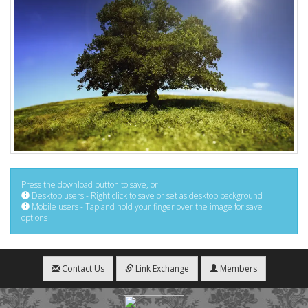
Press the download button to save, or:
Desktop users - Right click to save or set as desktop background
Mobile users - Tap and hold your finger over the image for save
options
Contact Us
Link Exchange
Members