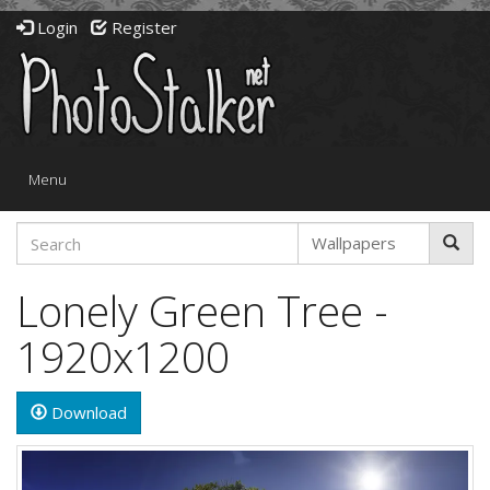
Login
Register
Toggle
Menu
navigation
Lonely Green Tree -
1920x1200
Download