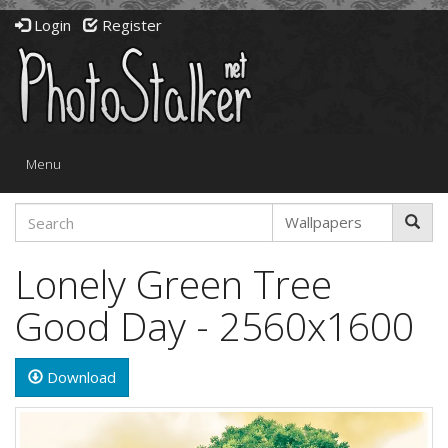
Login
Register
Toggle
Menu
navigation
Lonely Green Tree
Good Day - 2560x1600
Download