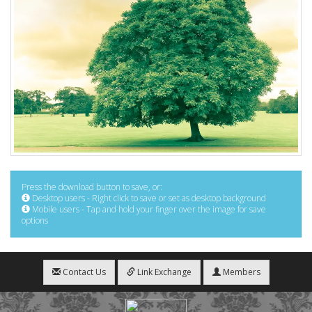
Press the download button to save, or:
Desktop users - Right click to save or set as desktop background
Mobile users - Tap and hold your finger over the image for save
options
Contact Us
Link Exchange
Members