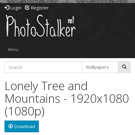
Login
Register
Toggle
Menu
navigation
Lonely Tree and
Mountains - 1920x1080
(1080p)
Download