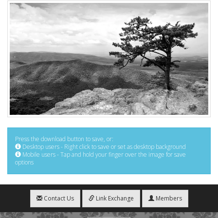
Press the download button to save, or:
Desktop users - Right click to save or set as desktop background
Mobile users - Tap and hold your finger over the image for save
options
Contact Us
Link Exchange
Members