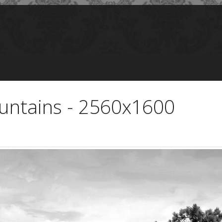
untains - 2560x1600