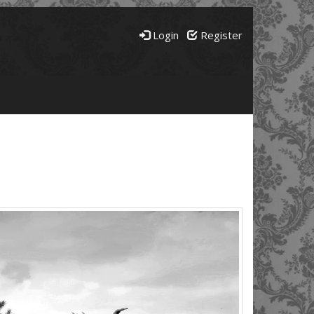
Login
Register