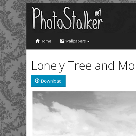
Home
Wallpapers
Lonely Tree and Mo
Download