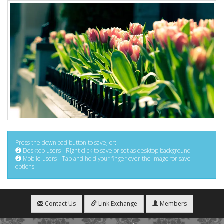
Press the download button to save, or:
Desktop users - Right click to save or set as desktop background
Mobile users - Tap and hold your finger over the image for save
options
Contact Us
Link Exchange
Members