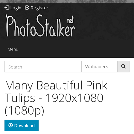
Login
Register
Toggle
Menu
navigation
Many Beautiful Pink
Tulips - 1920x1080
(1080p)
Download