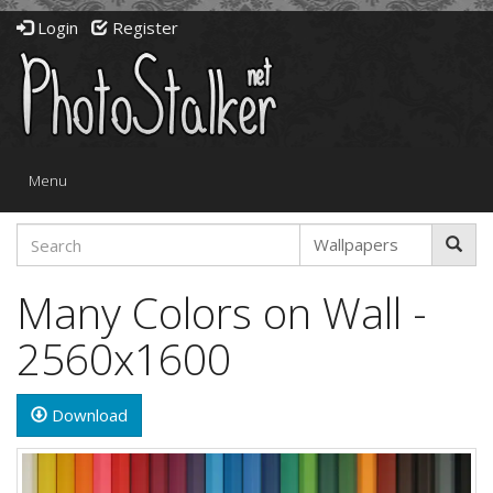
Login
Register
Toggle
Menu
navigation
Many Colors on Wall -
2560x1600
Download