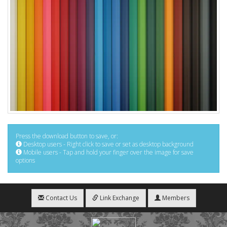
Press the download button to save, or:
Desktop users - Right click to save or set as desktop background
Mobile users - Tap and hold your finger over the image for save
options
Contact Us
Link Exchange
Members