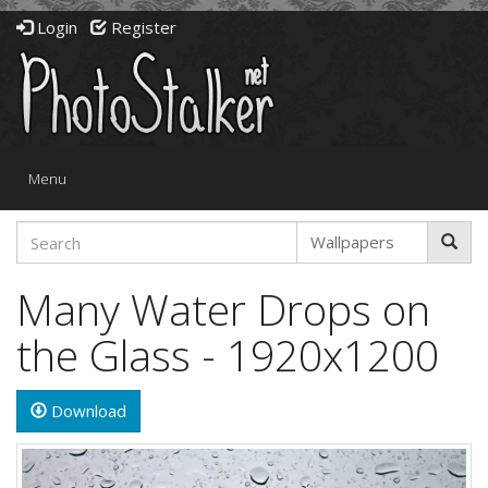
Login
Register
Toggle
Menu
navigation
Many Water Drops on
the Glass - 1920x1200
Download