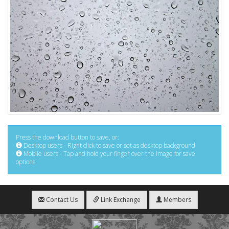
Press the download button to save, or:
Desktop users - Right click to save or set as desktop background
Mobile users - Tap and hold your finger over the image for save
options
Contact Us
Link Exchange
Members