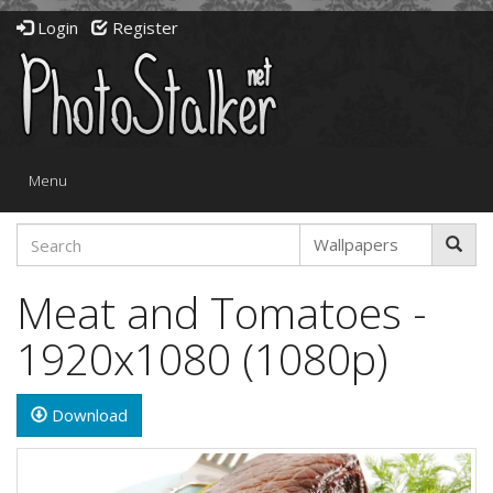
Login
Register
Toggle
Menu
navigation
Meat and Tomatoes -
1920x1080 (1080p)
Download