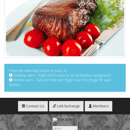
Press the download button to save, or:
Desktop users - Right click to save or set as desktop background
Mobile users - Tap and hold your finger over the image for save
options
Contact Us
Link Exchange
Members
HIT.UA
2