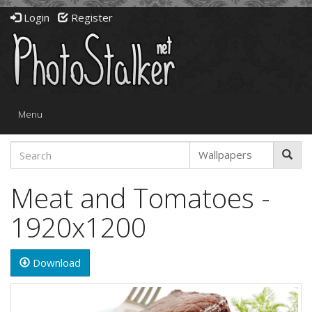
Login
Register
Toggle
Menu
navigation
Meat and Tomatoes -
1920x1200
Download