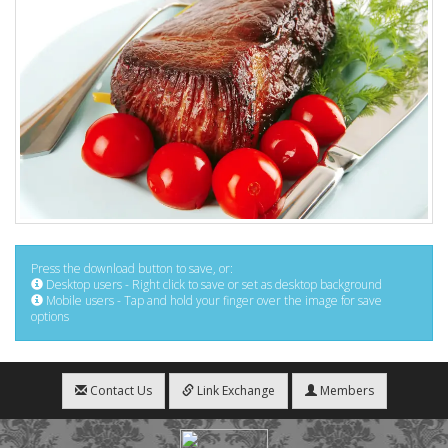
Press the download button to save, or:
Desktop users - Right click to save or set as desktop background
Mobile users - Tap and hold your finger over the image for save
options
Contact Us
Link Exchange
Members