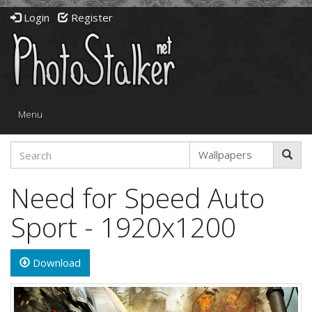
Login
Register
Toggle
Menu
navigation
Need for Speed Auto
Sport - 1920x1200
Download