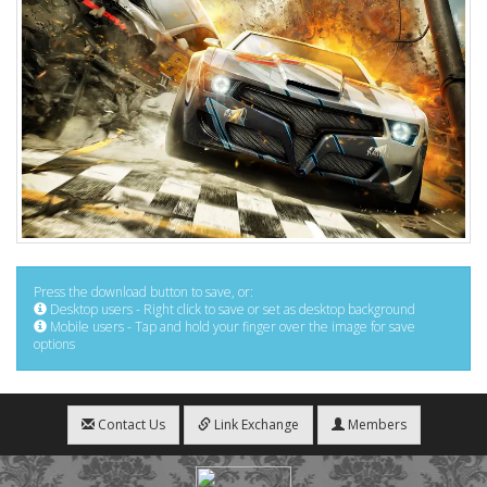
Press the download button to save, or:
Desktop users - Right click to save or set as desktop background
Mobile users - Tap and hold your finger over the image for save
options
Contact Us
Link Exchange
Members