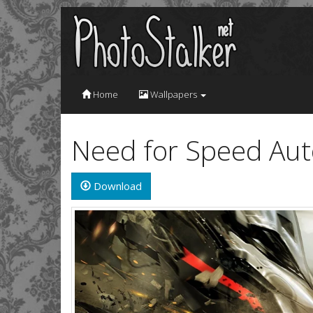
Home
Wallpapers
Need for Speed Aut
Download