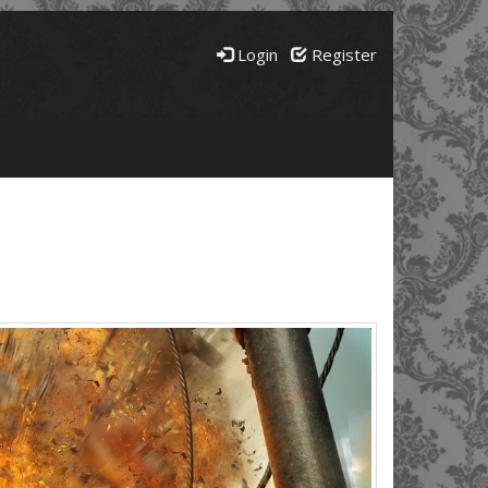
Login
Register