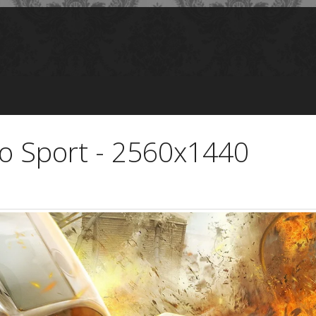
o Sport - 2560x1440