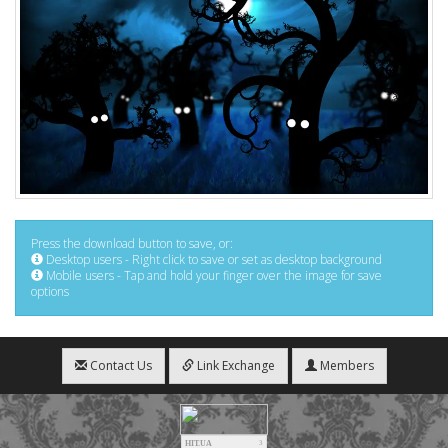
Press the download button to save, or:
Desktop users - Right click to save or set as desktop background
Mobile users - Tap and hold your finger over the image for save
options
Contact Us
Link Exchange
Members
HIT.UA
3