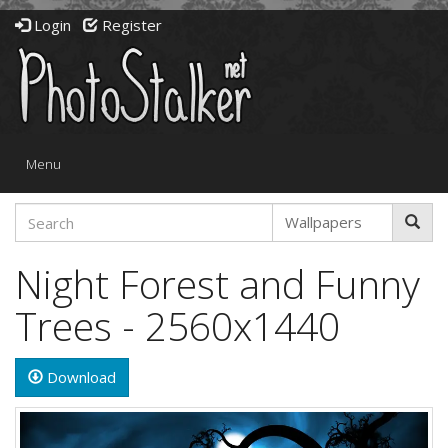
Login
Register
Toggle
Menu
navigation
Night Forest and Funny
Trees - 2560x1440
Download