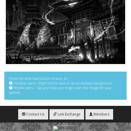
Press the download button to save, or:
Desktop users - Right click to save or set as desktop background
Mobile users - Tap and hold your finger over the image for save
options
Contact Us
Link Exchange
Members