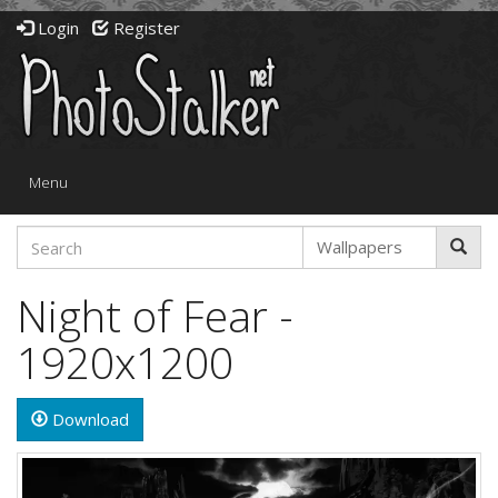
Login
Register
Toggle
Menu
navigation
Night of Fear -
1920x1200
Download