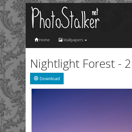
Home
Wallpapers
Nightlight Forest -
Download