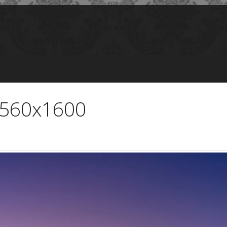
 2560x1600