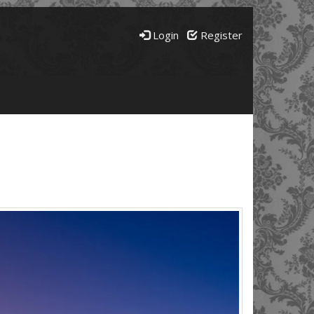
Login
Register