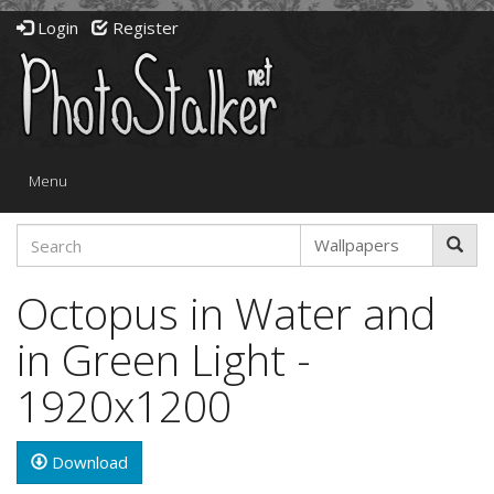
Login
Register
Toggle
Menu
navigation
Octopus in Water and
in Green Light -
1920x1200
Download