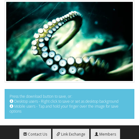
Press the download button to save, or:
Desktop users - Right click to save or set as desktop background
Mobile users - Tap and hold your finger over the image for save
options
Contact Us
Link Exchange
Members