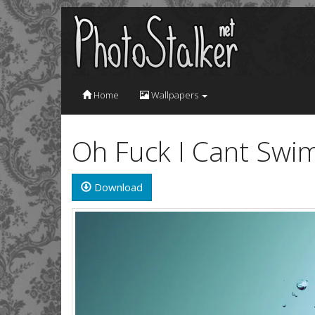
Home
Wallpapers
Oh Fuck I Cant Swi
Download