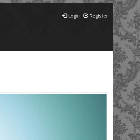
Login
Register