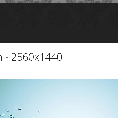
m - 2560x1440