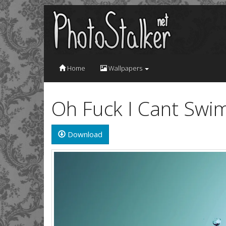
Home
Wallpapers
Oh Fuck I Cant Swi
Download