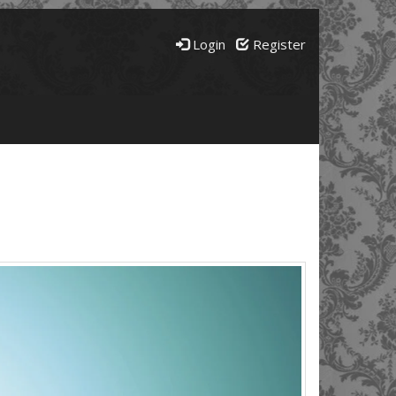
Login
Register