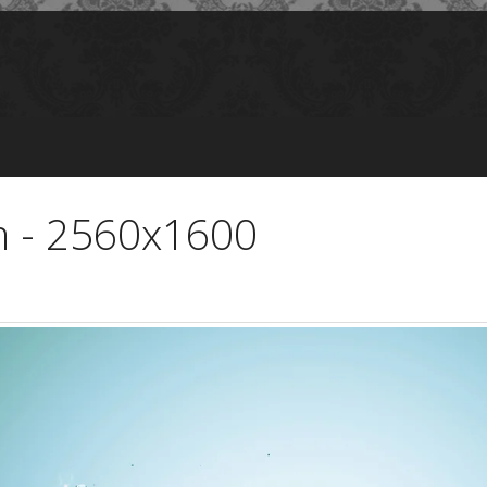
m - 2560x1600