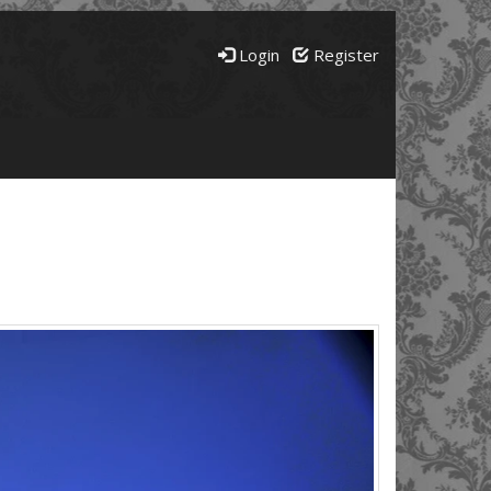
Login
Register