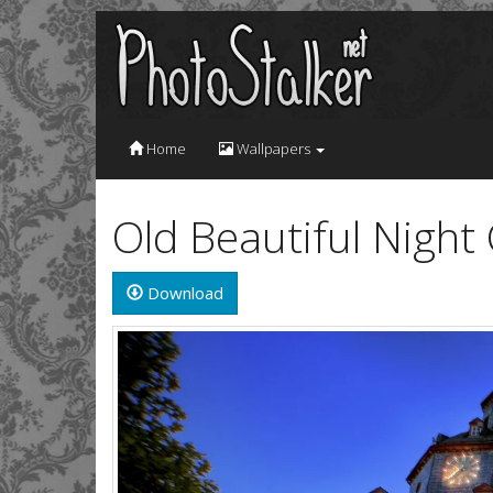
Home
Wallpapers
Old Beautiful Night
Download