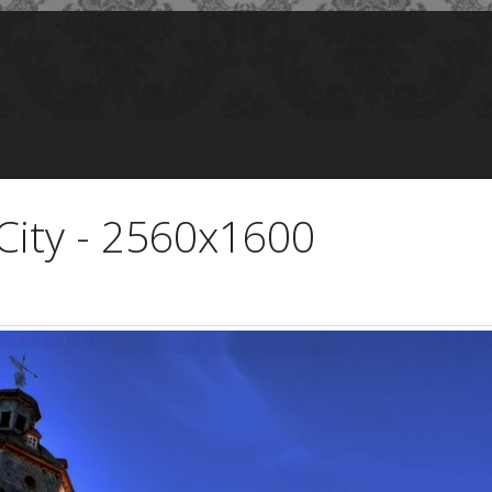
 City - 2560x1600