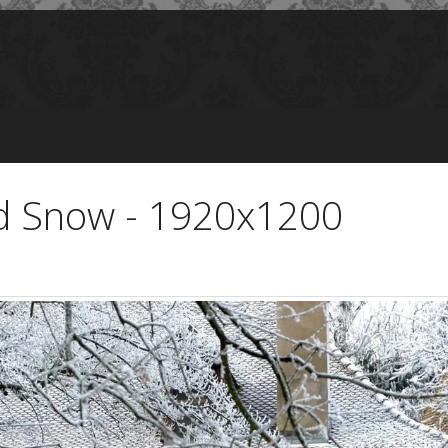
d Snow - 1920x1200