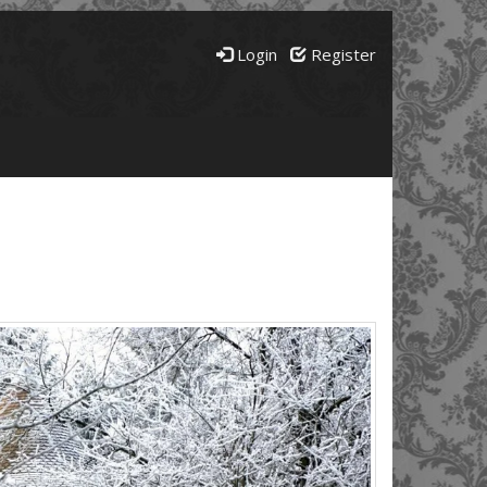
Login
Register