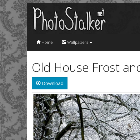
Home
Wallpapers
Old House Frost an
Download