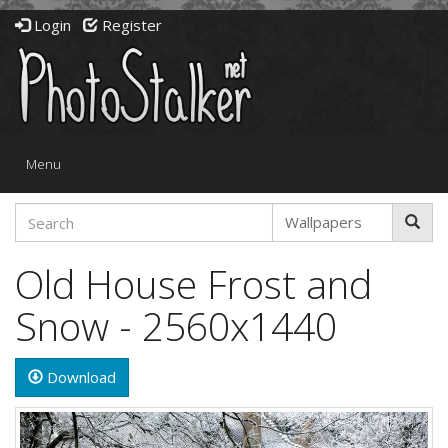
Login
Register
Toggle
Menu
navigation
Old House Frost and
Snow - 2560x1440
Download