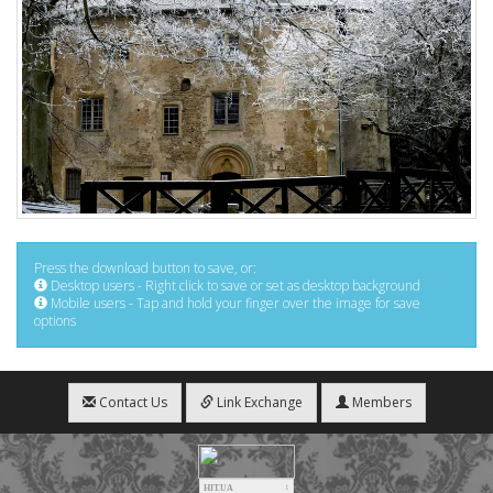
Press the download button to save, or:
Desktop users - Right click to save or set as desktop background
Mobile users - Tap and hold your finger over the image for save
options
Contact Us
Link Exchange
Members
HIT.UA
1