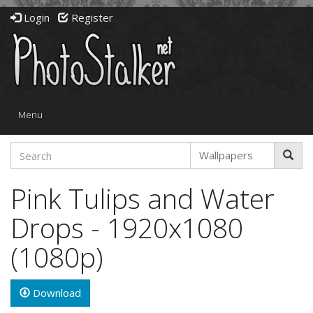
Login
Register
Toggle
Menu
navigation
Pink Tulips and Water
Drops - 1920x1080
(1080p)
Download