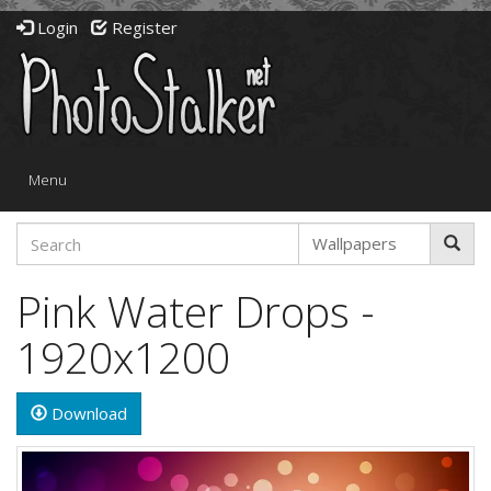
Login
Register
Toggle
Menu
navigation
Pink Water Drops -
1920x1200
Download