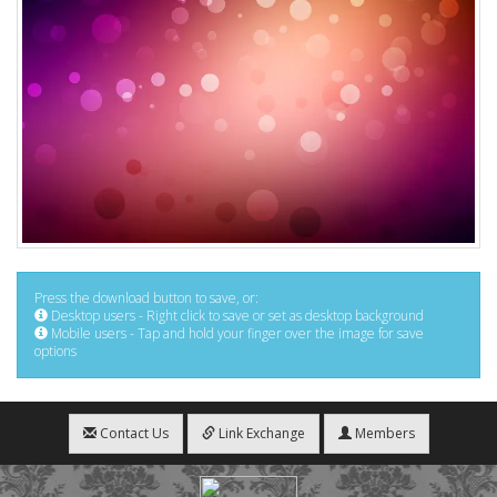
Press the download button to save, or:
Desktop users - Right click to save or set as desktop background
Mobile users - Tap and hold your finger over the image for save
options
Contact Us
Link Exchange
Members