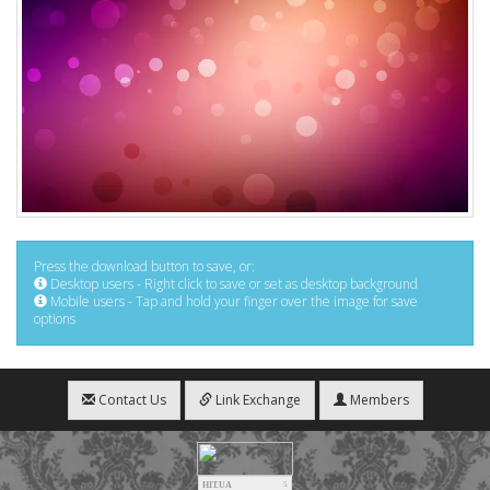
Press the download button to save, or:
Desktop users - Right click to save or set as desktop background
Mobile users - Tap and hold your finger over the image for save
options
Contact Us
Link Exchange
Members
HIT.UA
5