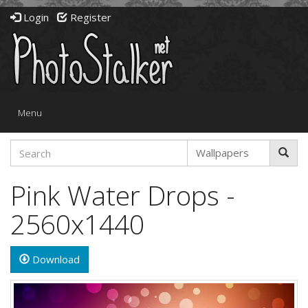
Login
Register
Toggle
Menu
navigation
Pink Water Drops -
2560x1440
Download